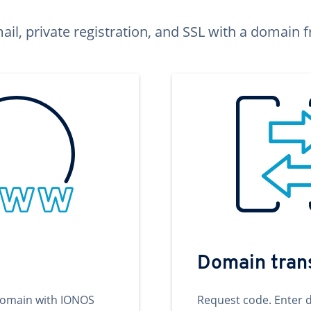
ail, private registration, and SSL with a domai
Domain tran
domain with IONOS
Request code. Enter 