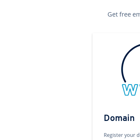
Get free em
Domain
Register your 