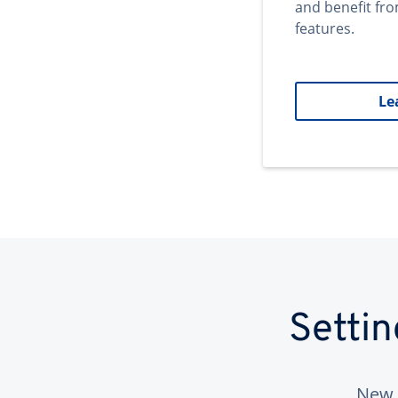
and benefit fr
features.
Le
Setti
New 