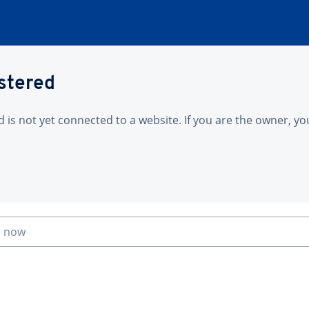
istered
is not yet connected to a website. If you are the owner, yo
n now