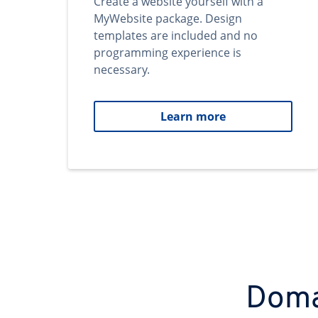
Create a website yourself with a
MyWebsite package. Design
templates are included and no
programming experience is
necessary.
Learn more
Domai