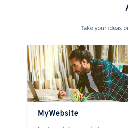
Take your ideas o
MyWebsite