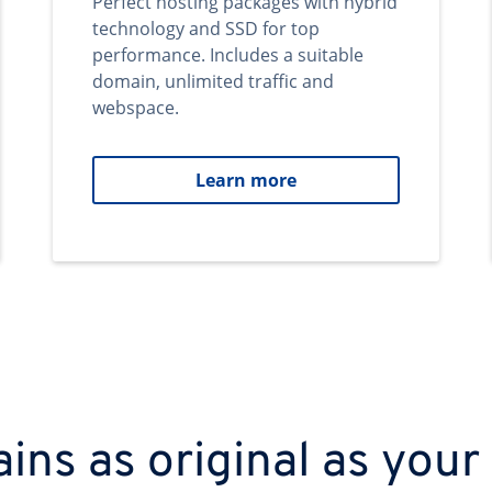
Perfect hosting packages with hybrid
technology and SSD for top
performance. Includes a suitable
domain, unlimited traffic and
webspace.
Learn more
ns as original as your