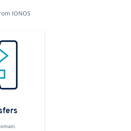
n from IONOS
sfers
domain.