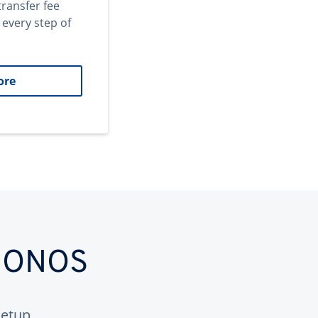
transfer fee
 every step of
ore
 IONOS
etup.