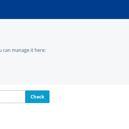
u can manage it here:
Check