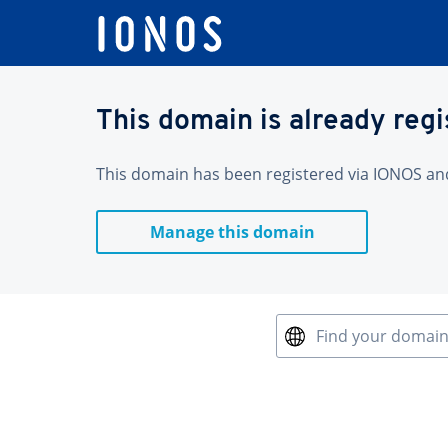
This domain is already reg
This domain has been registered via IONOS and 
Manage this domain
Find your domai