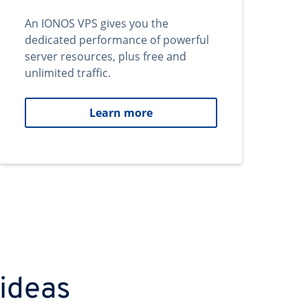
An IONOS VPS gives you the
dedicated performance of powerful
server resources, plus free and
unlimited traffic.
Learn more
 ideas