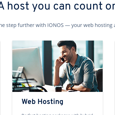
A host you can count o
ne step further with IONOS — your web hosting 
Web Hosting