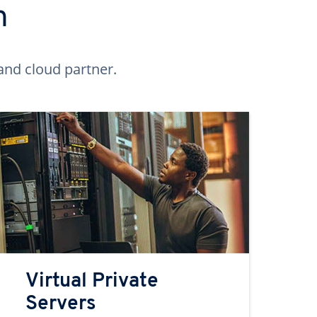
n
and cloud partner.
Virtual Private
Servers