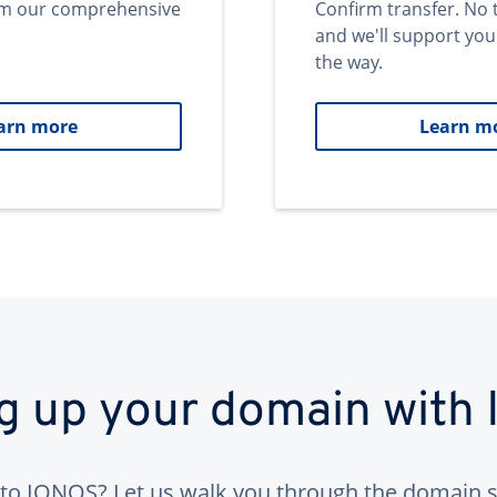
om our comprehensive
Confirm transfer. No 
and we'll support you
the way.
arn more
Learn m
ng up your domain with
to IONOS? Let us walk you through the domain s